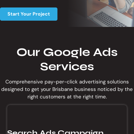
t
i
Start Your Project
o
n
Our Google Ads
Services
Comprehensive pay-per-click advertising solutions
designed to get your Brisbane business noticed by the
right customers at the right time.
Search Ads Campaign