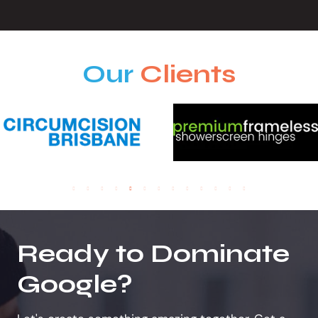
Our
Clients
Ready to Dominate
Google?