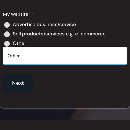
My website
*
Advertise business/service
Sell products/services e.g. e-commerce
Other