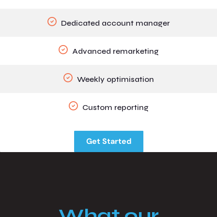
Dedicated account manager
Advanced remarketing
Weekly optimisation
Custom reporting
Get Started
What our