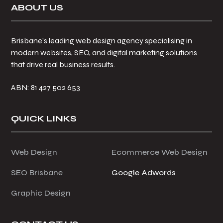
Footer
ABOUT US
Brisbane’s leading web design agency specialising in
modern websites, SEO, and digital marketing solutions
that drive real business results.
ABN: 81 427 502 653
QUICK LINKS
Web Design
Ecommerce Web Design
SEO Brisbane
Google Adwords
Graphic Design