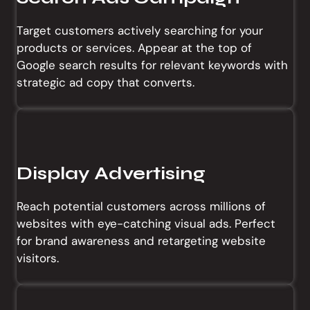
Target customers actively searching for your
products or services. Appear at the top of
Google search results for relevant keywords with
strategic ad copy that converts.
Display Advertising
Reach potential customers across millions of
websites with eye-catching visual ads. Perfect
for brand awareness and retargeting website
visitors.