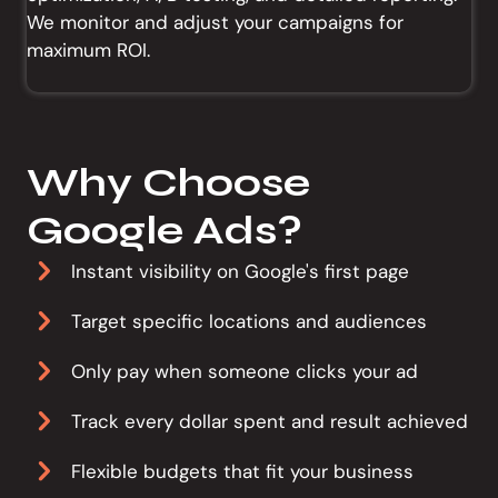
We monitor and adjust your campaigns for
maximum ROI.
Why Choose
Google Ads?
Instant visibility on Google's first page
Target specific locations and audiences
Only pay when someone clicks your ad
Track every dollar spent and result achieved
Flexible budgets that fit your business