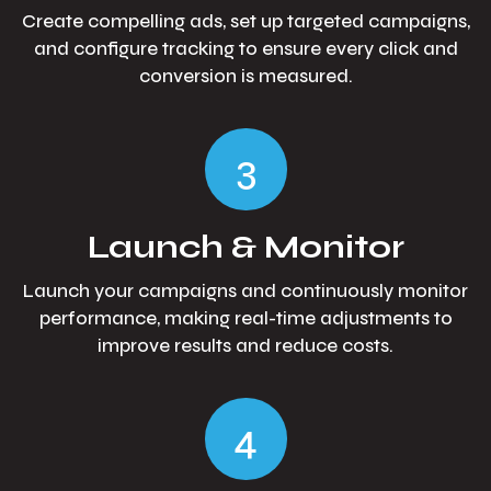
Create compelling ads, set up targeted campaigns,
and configure tracking to ensure every click and
conversion is measured.
3
Launch & Monitor
Launch your campaigns and continuously monitor
performance, making real-time adjustments to
improve results and reduce costs.
4