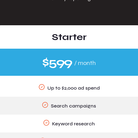
Starter
$599
/ month
Up to $2,000 ad spend
Search campaigns
Keyword research