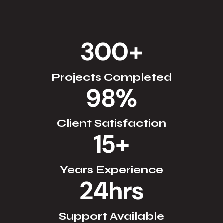
300
+
Projects Completed
98
%
Client Satisfaction
15
+
Years Experience
24
hrs
Support Available