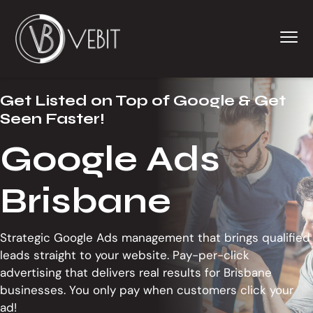
S
S
S
k
k
k
Menu
i
i
i
p
p
p
t
t
t
Web
WEB DESIGNER - WEB DEVELOPER - WORDPRESS DEV
Designers,
o
o
o
Graphic
Get Listed on Top of Google & Get
Designers
p
m
f
&
Seen Faster!
Brisbane
r
a
o
SEO
Specialists
i
i
o
Google Ads
m
n
t
a
c
e
Brisbane
r
o
r
y
n
n
t
Strategic Google Ads management that brings qualified
a
e
leads straight to your website. Pay-per-click
v
n
advertising that delivers real results for Brisbane
i
t
businesses. You only pay when customers click your
g
ad!
a