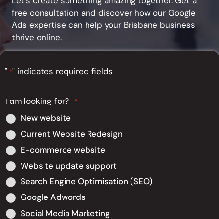
Let's create something amazing together. Get a
free consultation and discover how our Google
Ads expertise can help your Brisbane business
thrive online.
"
" indicates required fields
*
I am looking for?
*
New website
Current Website Redesign
E-commerce website
Website update support
Search Engine Optimisation (SEO)
Google Adwords
Social Media Marketing