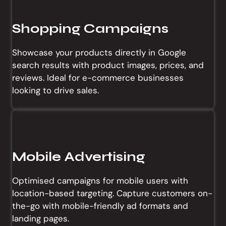
Shopping Campaigns
Showcase your products directly in Google
search results with product images, prices, and
reviews. Ideal for e-commerce businesses
looking to drive sales.
Mobile Advertising
Optimised campaigns for mobile users with
location-based targeting. Capture customers on-
the-go with mobile-friendly ad formats and
landing pages.