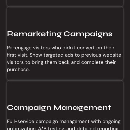
Remarketing Campaigns
Re-engage visitors who didn't convert on their
first visit. Show targeted ads to previous website
visitors to bring them back and complete their
purchase.
Campaign Management
Full-service campaign management with ongoing
optimization, A/B testing, and detailed reporting.