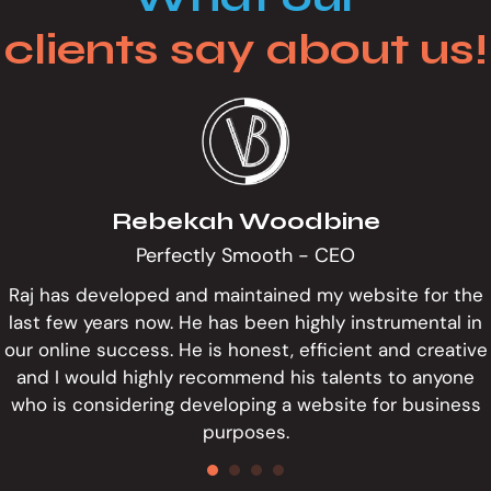
clients say about us!
Rebekah Woodbine
Perfectly Smooth - CEO
Raj has developed and maintained my website for the
last few years now. He has been highly instrumental in
our online success. He is honest, efficient and creative
and I would highly recommend his talents to anyone
who is considering developing a website for business
purposes.