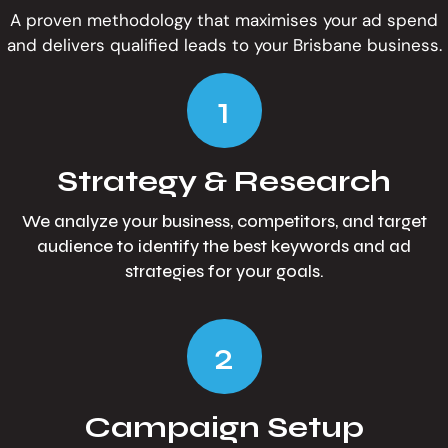
A proven methodology that maximises your ad spend
and delivers qualified leads to your Brisbane business.
1
Strategy & Research
We analyze your business, competitors, and target
audience to identify the best keywords and ad
strategies for your goals.
2
Campaign Setup