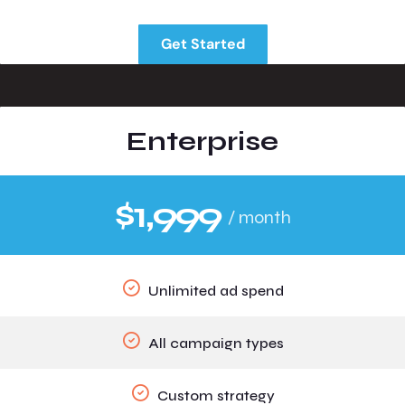
Get Started
Enterprise
$1,999
/ month
Unlimited ad spend
All campaign types
Custom strategy