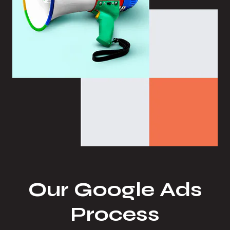
Our Google Ads
Process