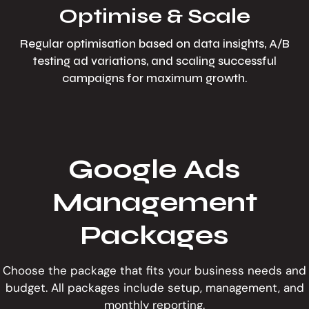
Optimise & Scale
Regular optimisation based on data insights, A/B
testing ad variations, and scaling successful
campaigns for maximum growth.
Google Ads
Management
Packages
Choose the package that fits your business needs and
budget. All packages include setup, management, and
monthly reporting.