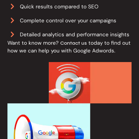
Quick results compared to SEO
Complete control over your campaigns
Detailed analytics and performance insights
Want to know more?
today to find out
Contact us
how we can help you with Google Adwords.