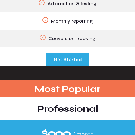
Ad creation & testing
Monthly reporting
Conversion tracking
Get Started
Most Popular
Professional
$999
/ month