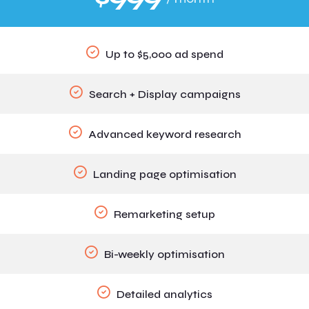
Up to $5,000 ad spend
Search + Display campaigns
Advanced keyword research
Landing page optimisation
Remarketing setup
Bi-weekly optimisation
Detailed analytics