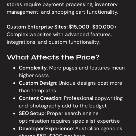
stores require payment processing, inventory
management, and shopping cart functionality.
Custom Enterprise Sites: $15,000-$30,000+
Complex websites with advanced features,
integrations, and custom functionality.
What Affects the Price?
Complexity
: More pages and features mean
higher costs
Custom Design
: Unique designs cost more
than templates
Content Creation
: Professional copywriting
and photography add to the budget
SEO Setup
: Proper search engine
optimisation requires specialist expertise
Developer Experience
: Australian agencies