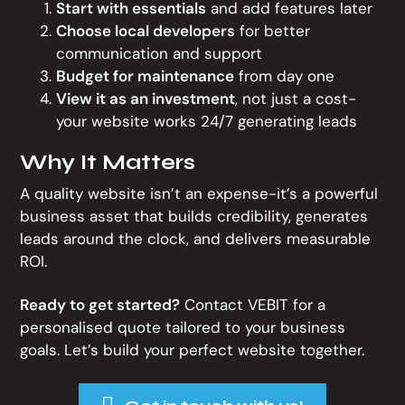
Start with essentials
and add features later
Choose local developers
for better
communication and support
Budget for maintenance
from day one
View it as an investment
, not just a cost-
your website works 24/7 generating leads
Why It Matters
A quality website isn’t an expense-it’s a powerful
business asset that builds credibility, generates
leads around the clock, and delivers measurable
ROI.
Ready to get started?
Contact VEBIT for a
personalised quote tailored to your business
goals. Let’s build your perfect website together.