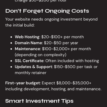
charge $50-$200 per hour
Don’t Forget Ongoing Costs
Your website needs ongoing investment beyond
the initial build:
Web Hosting
: $20-$100+ per month
Domain Name
: $20-$50 per year
Maintenance
: $100-$2,000+ per month
(depending on complexity)
SSL Certificate
: Often included with hosting
Updates & Support
: $150-$500 per task or
monthly retainer
First-year budget
: Expect $8,000-$35,000+
including development, hosting, and maintenance.
Smart Investment Tips