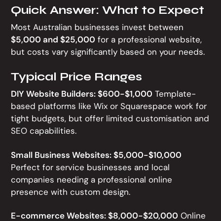
Quick Answer: What to Expect
Most Australian businesses invest between
$5,000 and $25,000
for a professional website,
but costs vary significantly based on your needs.
Typical Price Ranges
DIY Website Builders: $600-$1,000
Template-
based platforms like Wix or Squarespace work for
tight budgets, but offer limited customisation and
SEO capabilities.
Small Business Websites: $5,000-$10,000
Perfect for service businesses and local
companies needing a professional online
presence with custom design.
E-commerce Websites: $8,000-$20,000
Online