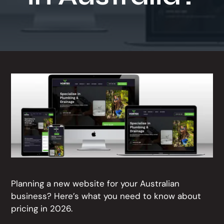
t
i
o
n
Planning a new website for your Australian
business? Here’s what you need to know about
pricing in 2026.