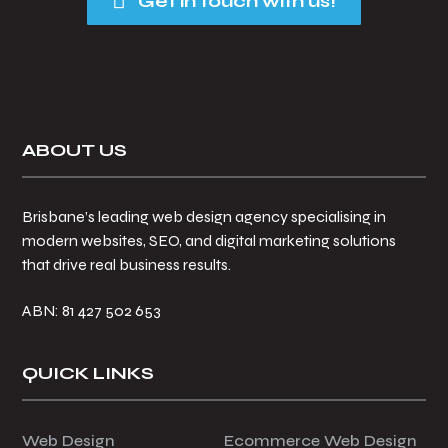
Get in touch with us!
Footer
ABOUT US
Brisbane’s leading web design agency specialising in
modern websites, SEO, and digital marketing solutions
that drive real business results.
ABN: 81 427 502 653
QUICK LINKS
Web Design
Ecommerce Web Design