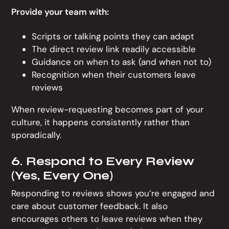
Provide your team with:
Scripts or talking points they can adapt
The direct review link readily accessible
Guidance on when to ask (and when not to)
Recognition when their customers leave
reviews
When review-requesting becomes part of your
culture, it happens consistently rather than
sporadically.
6. Respond to Every Review
(Yes, Every One)
Responding to reviews shows you’re engaged and
care about customer feedback. It also
encourages others to leave reviews when they