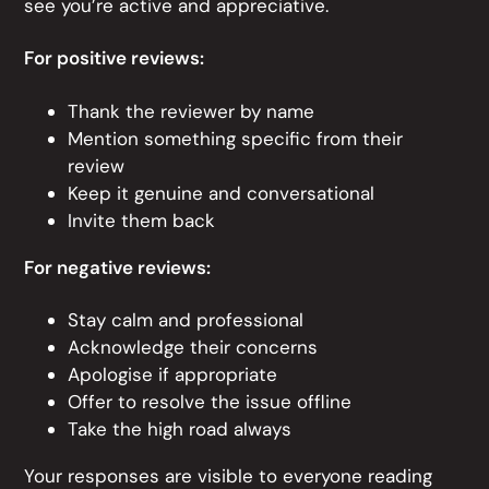
see you’re active and appreciative.
For positive reviews:
Thank the reviewer by name
Mention something specific from their
review
Keep it genuine and conversational
Invite them back
For negative reviews:
Stay calm and professional
Acknowledge their concerns
Apologise if appropriate
Offer to resolve the issue offline
Take the high road always
Your responses are visible to everyone reading