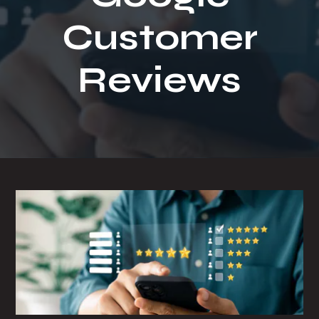
t
Customer
i
o
n
Reviews