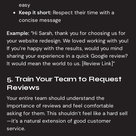
easy
Keep it short:
Respect their time with a
concise message
Example:
“Hi Sarah, thank you for choosing us for
your website redesign. We loved working with you!
If you’re happy with the results, would you mind
sharing your experience in a quick Google review?
It would mean the world to us. [Review Link]”
5. Train Your Team to Request
Reviews
Your entire team should understand the
importance of reviews and feel comfortable
asking for them. This shouldn’t feel like a hard sell
—it’s a natural extension of good customer
service.