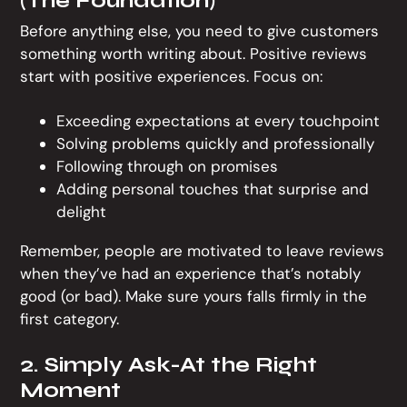
Before anything else, you need to give customers
something worth writing about. Positive reviews
start with positive experiences. Focus on:
Exceeding expectations at every touchpoint
Solving problems quickly and professionally
Following through on promises
Adding personal touches that surprise and
delight
Remember, people are motivated to leave reviews
when they’ve had an experience that’s notably
good (or bad). Make sure yours falls firmly in the
first category.
2. Simply Ask-At the Right
Moment