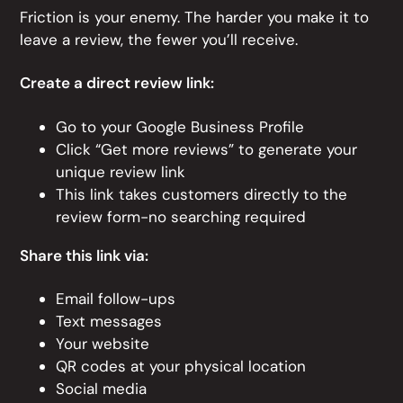
Friction is your enemy. The harder you make it to
leave a review, the fewer you’ll receive.
Create a direct review link:
Go to your Google Business Profile
Click “Get more reviews” to generate your
unique review link
This link takes customers directly to the
review form-no searching required
Share this link via:
Email follow-ups
Text messages
Your website
QR codes at your physical location
Social media