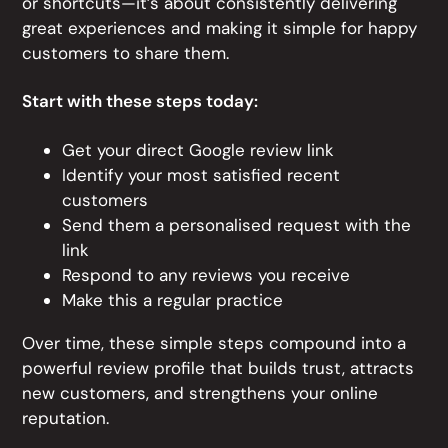
or shortcuts—it’s about consistently delivering
great experiences and making it simple for happy
customers to share them.
Start with these steps today:
Get your direct Google review link
Identify your most satisfied recent
customers
Send them a personalised request with the
link
Respond to any reviews you receive
Make this a regular practice
Over time, these simple steps compound into a
powerful review profile that builds trust, attracts
new customers, and strengthens your online
reputation.