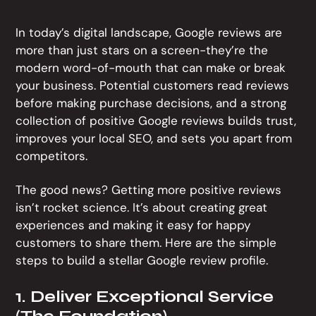
In today’s digital landscape, Google reviews are
more than just stars on a screen-they’re the
modern word-of-mouth that can make or break
your business. Potential customers read reviews
before making purchase decisions, and a strong
collection of positive Google reviews builds trust,
improves your local SEO, and sets you apart from
competitors.
The good news? Getting more positive reviews
isn’t rocket science. It’s about creating great
experiences and making it easy for happy
customers to share them. Here are the simple
steps to build a stellar Google review profile.
1. Deliver Exceptional Service
(The Foundation)