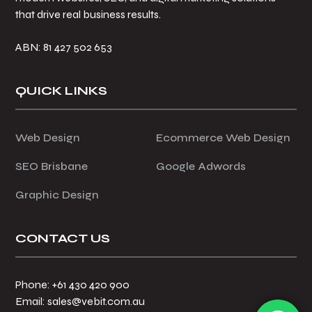
that drive real business results.
ABN: 81 427 502 653
QUICK LINKS
Web Design
Ecommerce Web Design
SEO Brisbane
Google Adwords
Graphic Design
CONTACT US
Phone: +61 430 420 900
Email: sales@vebit.com.au