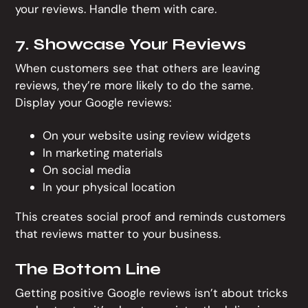
your reviews. Handle them with care.
7. Showcase Your Reviews
When customers see that others are leaving
reviews, they’re more likely to do the same.
Display your Google reviews:
On your website using review widgets
In marketing materials
On social media
In your physical location
This creates social proof and reminds customers
that reviews matter to your business.
The Bottom Line
Getting positive Google reviews isn’t about tricks