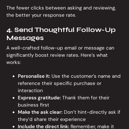
The fewer clicks between asking and reviewing,
the better your response rate.
4. Send Thoughtful Follow-Up
Messages
A well-crafted follow-up email or message can
significantly boost review rates. Here’s what
works:
Personalise it:
Use the customer’s name and
reference their specific purchase or
interaction
Express gratitude:
Thank them for their
business first
Make the ask clear:
Don’t hint-directly ask if
they’d share their experience
Include the direct link:
Remember, make it