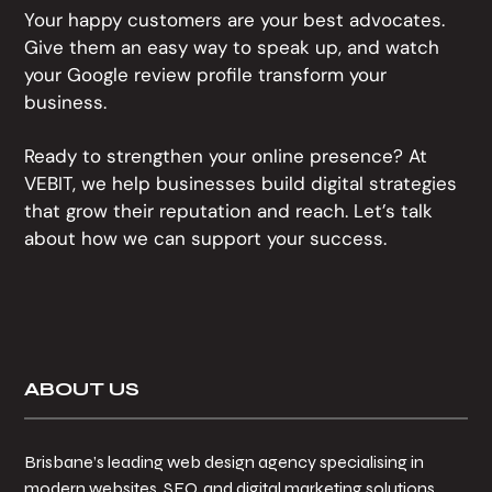
Your happy customers are your best advocates.
Give them an easy way to speak up, and watch
your Google review profile transform your
business.
Ready to strengthen your online presence? At
VEBIT, we help businesses build digital strategies
that grow their reputation and reach. Let’s talk
about how we can support your success.
Footer
ABOUT US
Brisbane’s leading web design agency specialising in
modern websites, SEO, and digital marketing solutions