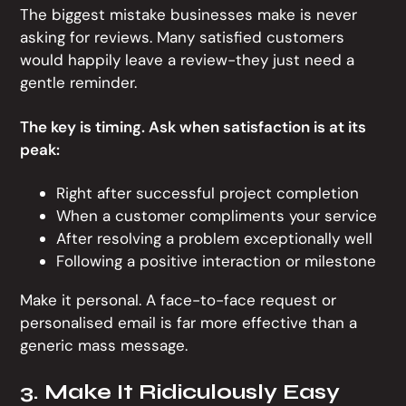
The biggest mistake businesses make is never
asking for reviews. Many satisfied customers
would happily leave a review-they just need a
gentle reminder.
The key is timing. Ask when satisfaction is at its
peak:
Right after successful project completion
When a customer compliments your service
After resolving a problem exceptionally well
Following a positive interaction or milestone
Make it personal. A face-to-face request or
personalised email is far more effective than a
generic mass message.
3. Make It Ridiculously Easy