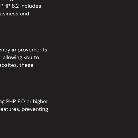
 PHP 8.2 includes
business and
ciency improvements
 allowing you to
ebsites, these
g PHP 8.0 or higher.
features, preventing