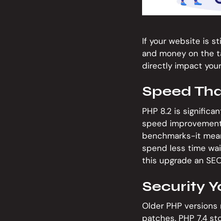
If your website is s
and money on the ta
directly impact you
Speed Tha
PHP 8.2 is significa
speed improvements 
benchmarks-it mean
spend less time wai
this upgrade an SEO
Security Y
Older PHP versions 
patches. PHP 7.4 s