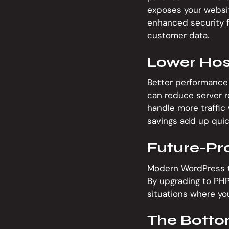
exposes your website
enhanced security f
customer data.
Lower Hos
Better performance 
can reduce server re
handle more traffic 
savings add up quic
Future-Pr
Modern WordPress th
By upgrading to PHP 
situations where you
The Botto