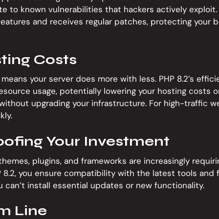
 to known vulnerabilities that hackers actively exploit.
eatures and receives regular patches, protecting your 
ting Costs
means your server does more with less. PHP 8.2’s effi
source usage, potentially lowering your hosting costs or
without upgrading your infrastructure. For high-traffic w
kly.
oofing Your Investment
emes, plugins, and frameworks are increasingly requirin
8.2, you ensure compatibility with the latest tools and 
 can’t install essential updates or new functionality.
m Line