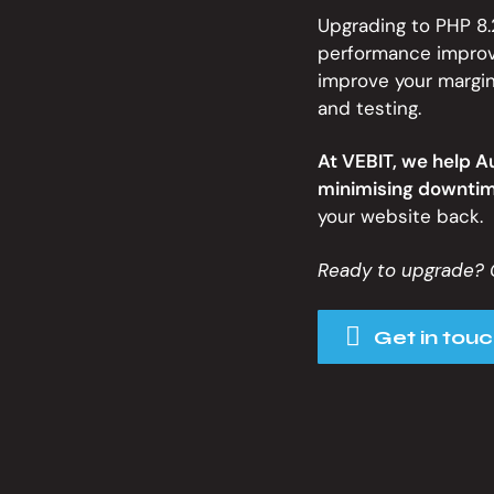
Upgrading to PHP 8.2
performance improve
improve your margin
and testing.
At VEBIT, we help A
minimising downtim
your website back.
Ready to upgrade? 
Get in touc