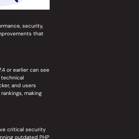
formance, security,
 improvements that
.4 or earlier can see
 technical
ker, and users
 rankings, making
e critical security
unning outdated PHP