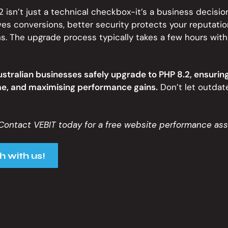
 isn’t just a technical checkbox-it’s a business decision
s conversions, better security protects your reputatio
s. The upgrade process typically takes a few hours with
ustralian businesses safely upgrade to PHP 8.2, ensuring
e, and maximising performance gains.
Don’t let outdat
Contact VEBIT today for a free website performance as
h with us!