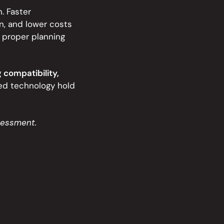
. Faster
n, and lower costs
 proper planning
 compatibility,
ed technology hold
sessment.