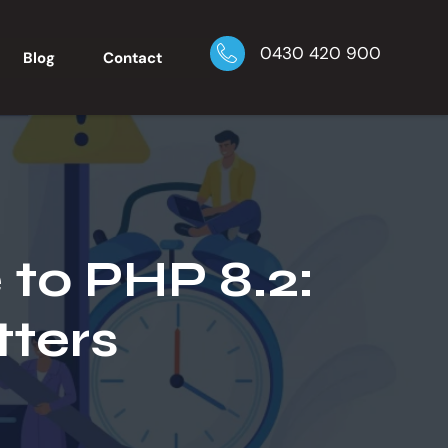
0430 420 900
Blog
Contact
to PHP 8.2:
ters