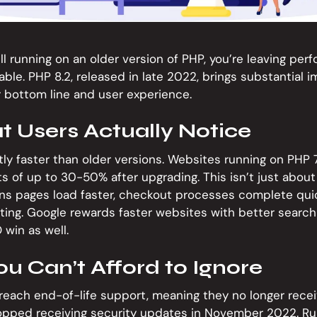
till running on an older version of PHP, you’re leaving per
ble. PHP 8.2, released in late 2022, brings substantial
r bottom line and user experience.
t Users Actually Notice
ntly faster than older versions. Websites running on PHP 7
of up to 30-50% after upgrading. This isn’t just about
s pages load faster, checkout processes complete quic
ting. Google rewards faster websites with better search
 win as well.
ou Can’t Afford to Ignore
reach end-of-life support, meaning they no longer receiv
topped receiving security updates in November 2022. R